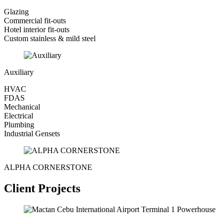
Glazing
Commercial fit-outs
Hotel interior fit-outs
Custom stainless & mild steel
Auxiliary
HVAC
FDAS
Mechanical
Electrical
Plumbing
Industrial Gensets
ALPHA CORNERSTONE
Client Projects