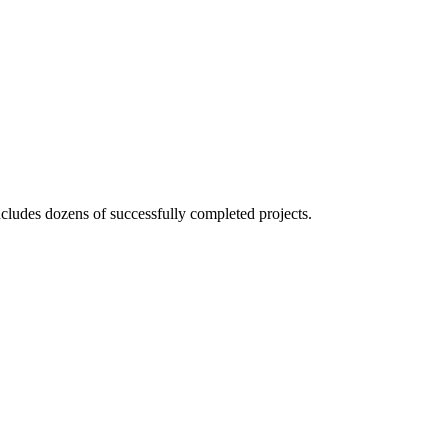
ncludes
dozens of successfully
completed projects.