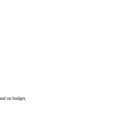
 and on budget.