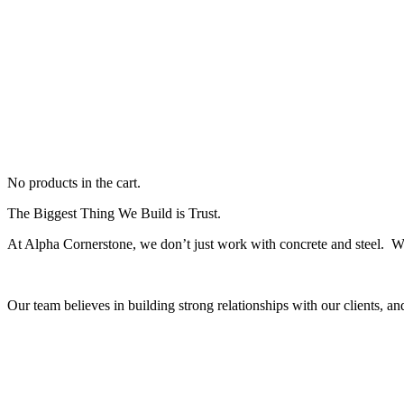
No products in the cart.
The Biggest Thing We Build is Trust.
At Alpha Cornerstone, we don’t just work with concrete and steel. 
Our team believes in building strong relationships with our clients, an