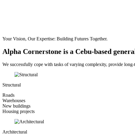
Your Vision, Our Expertise:
Building Futures Together.
Alpha Cornerstone is a Cebu-based genera
We successfully cope with tasks of varying complexity, provide long-
Structural
Roads
Warehouses
New buildings
Housing projects
Architectural