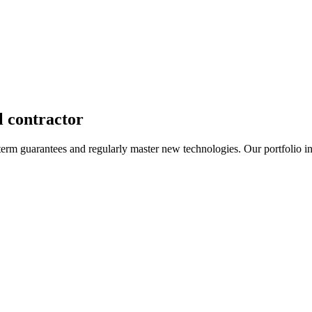
l contractor
term guarantees and regularly master new technologies. Our portfolio i