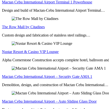
Mactan Cebu International Airport Terminal 1 Powerhouse
Design and build of Mactan-Cebu International Airport Terminal…
The Row Mall by Citadines
Custom design and fabrication of stainless steel railings…
Nustar Resort & Casino VIP Lounge
Alpha Cornerstone Construction accepts complete hotel, ballroom a
Mactan Cebu International Airport – Security Gate AMA 1
Demolition, design, and construction of Mactan Cebu International…
Mactan Cebu International Airport – Auto Sliding Glass Door