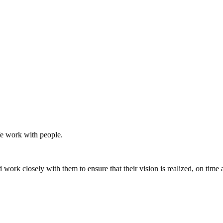
We work with people.
d work closely with them to ensure that their vision is realized, on time