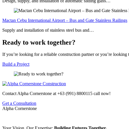
Design, supply, and installation of automatic sliding glass…
Mactan Cebu International Airport – Bus and Gate Stainless Railings
Supply and installation of stainless steel bus and…
Ready to work together?
If you’re looking for a reliable construction partner or you’re looking
Build a Project
Contact Alpha Cornerstone at
+63 (991) 8800115
call now!
Get a Consultation
Alpha Cornerstone
Your Vision, Our Expertise:
Building Futures Together.