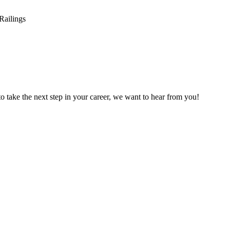
 to take the next step in your career, we want to hear from you!