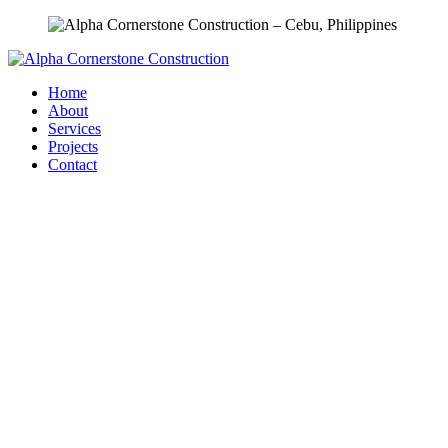
Home
About
Services
Projects
Contact