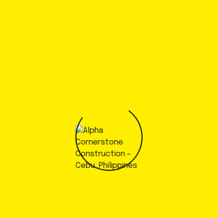
November 7, 2022
Started to develop a specific
testing programs
by
admin
November 7, 2022
Global demand for a Circular
Economy solution