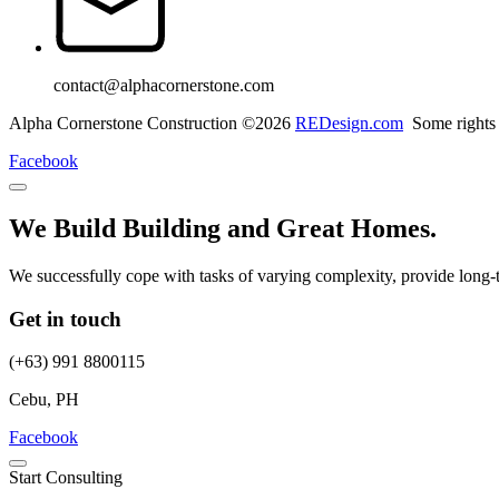
contact@alphacornerstone.com
Alpha Cornerstone Construction ©2026
REDesign.com
Some rights 
Facebook
We Build Building and Great Homes.
We successfully cope with tasks of varying complexity, provide long-
Get in touch
(+63) 991 8800115
Cebu, PH
Facebook
Start Consulting