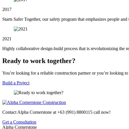
2017
Starts Safer Together, our safety program that emphasizes people an
2021
Highly collaborative design-build process that is revolutionizing the r
Ready to work together?
You’re looking for a reliable construction partner or you’re looking to
Build a Project
Contact Alpha Cornerstone at
+63 (991) 8800115
call now!
Get a Consultation
Alpha Cornerstone