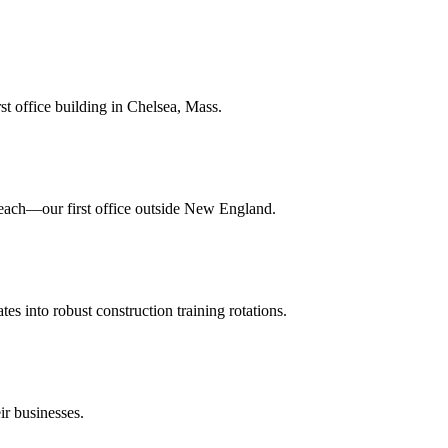
st office building in Chelsea, Mass.
ach—our first office outside New England.
es into robust construction training rotations.
ir businesses.