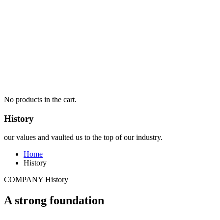
No products in the cart.
History
our values and vaulted us to the top of our industry.
Home
History
COMPANY History
A strong foundation