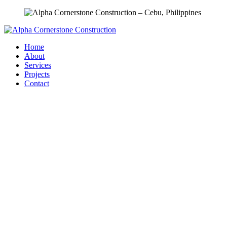
Home
About
Services
Projects
Contact