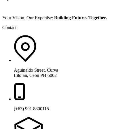
Your Vision, Our Expertise:
Building Futures Together.
Contact
Aguinaldo Street, Curva
Lilo-an, Cebu PH 6002
(+63) 991 8800115