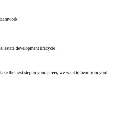
d teamwork.
eal estate development lifecycle
 take the next step in your career, we want to hear from you!