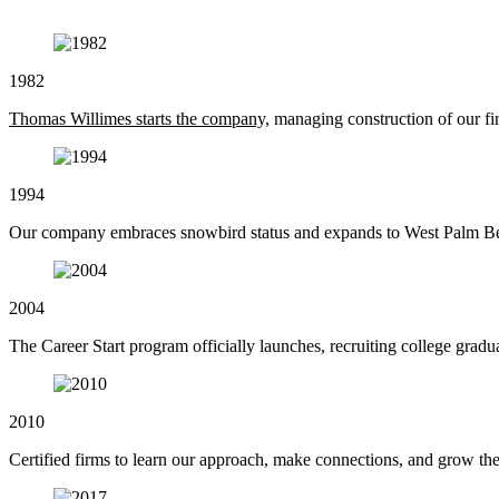
1982
Thomas Willimes starts the company,
managing construction of our fir
1994
Our company embraces snowbird status and expands to West Palm Be
2004
The Career Start program officially launches, recruiting college graduat
2010
Certified firms to learn our approach, make connections, and grow the