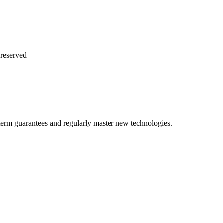
reserved
term guarantees and regularly master new technologies.