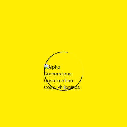
Contact Alpha Cornerstone at
+63 (991) 8800115
call
now!
Get a Consultation
Alpha Cornerstone
Your Vision, Our Expertise:
Building Futures Together.