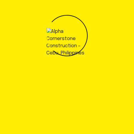
Dedication to client satisfaction
Dedication to client satisfaction
Dedication to client satisfaction
Dedication to client satisfaction
Dedication to client satisfaction